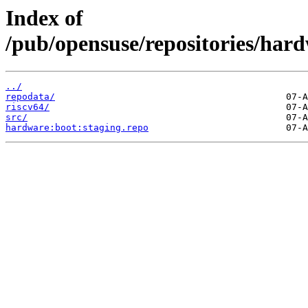
Index of
/pub/opensuse/repositories/ha
../
repodata/
riscv64/
src/
hardware:boot:staging.repo