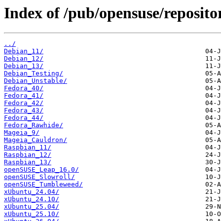
Index of /pub/opensuse/reposito
../
Debian_11/
Debian_12/
Debian_13/
Debian_Testing/
Debian_Unstable/
Fedora_40/
Fedora_41/
Fedora_42/
Fedora_43/
Fedora_44/
Fedora_Rawhide/
Mageia_9/
Mageia_Cauldron/
Raspbian_11/
Raspbian_12/
Raspbian_13/
openSUSE_Leap_16.0/
openSUSE_Slowroll/
openSUSE_Tumbleweed/
xUbuntu_24.04/
xUbuntu_24.10/
xUbuntu_25.04/
xUbuntu_25.10/