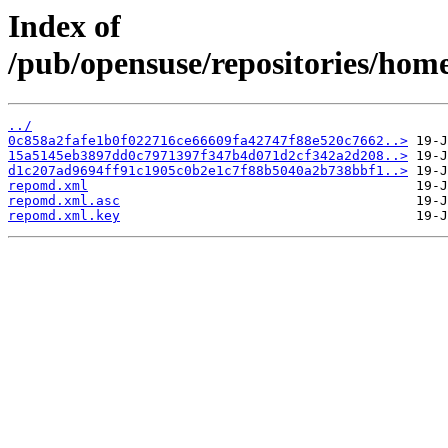
Index of
/pub/opensuse/repositories/hom
../
0c858a2fafe1b0f022716ce66609fa42747f88e520c7662..>
15a5145eb3897dd0c7971397f347b4d071d2cf342a2d208..>
d1c207ad9694ff91c1905c0b2e1c7f88b5040a2b738bbf1..>
repomd.xml
repomd.xml.asc
repomd.xml.key