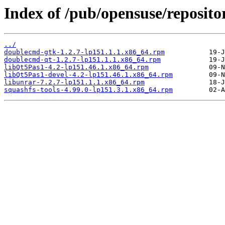
Index of /pub/opensuse/reposi
../
doublecmd-gtk-1.2.7-lp151.1.1.x86_64.rpm
doublecmd-qt-1.2.7-lp151.1.1.x86_64.rpm
libQt5Pas1-4.2-lp151.46.1.x86_64.rpm
libQt5Pas1-devel-4.2-lp151.46.1.x86_64.rpm
libunrar-7.2.7-lp151.1.1.x86_64.rpm
squashfs-tools-4.99.0-lp151.3.1.x86_64.rpm