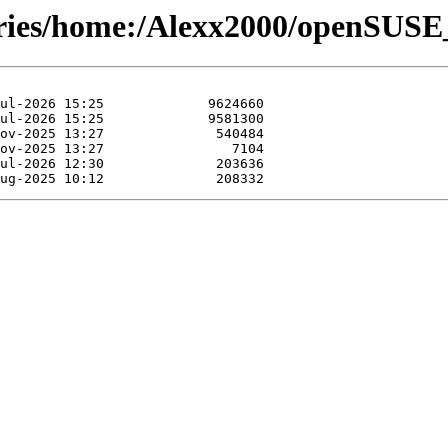
tories/home:/Alexx2000/openSUSE