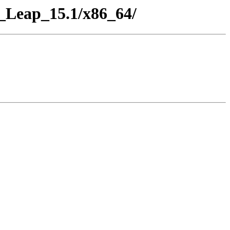
_Leap_15.1/x86_64/