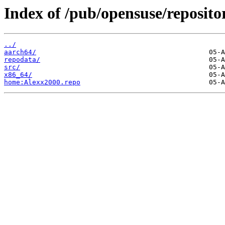
Index of /pub/opensuse/reposi
../
aarch64/
repodata/
src/
x86_64/
home:Alexx2000.repo