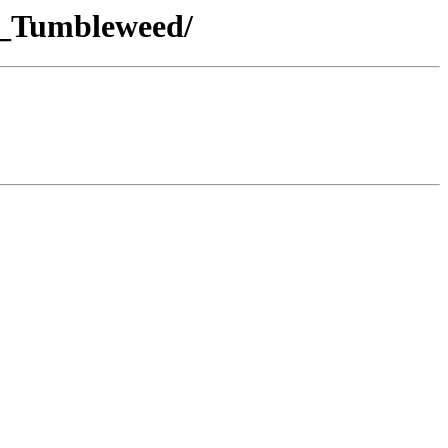
E_Tumbleweed/