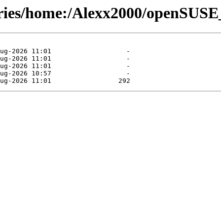
tories/home:/Alexx2000/openSUS