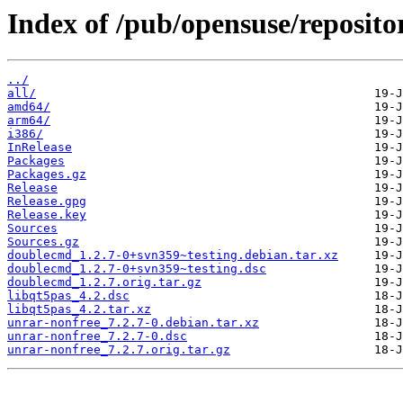
Index of /pub/opensuse/reposit
../
all/
amd64/
arm64/
i386/
InRelease
Packages
Packages.gz
Release
Release.gpg
Release.key
Sources
Sources.gz
doublecmd_1.2.7-0+svn359~testing.debian.tar.xz
doublecmd_1.2.7-0+svn359~testing.dsc
doublecmd_1.2.7.orig.tar.gz
libqt5pas_4.2.dsc
libqt5pas_4.2.tar.xz
unrar-nonfree_7.2.7-0.debian.tar.xz
unrar-nonfree_7.2.7-0.dsc
unrar-nonfree_7.2.7.orig.tar.gz