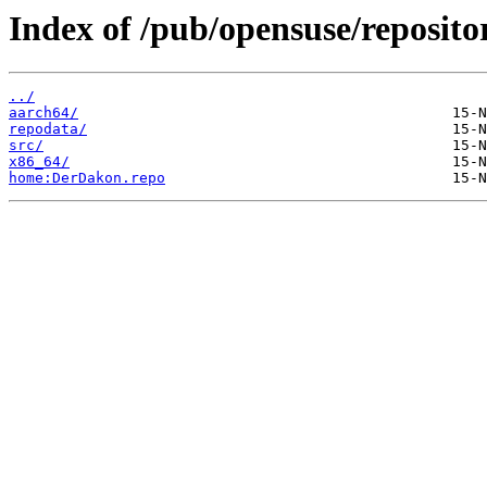
Index of /pub/opensuse/reposit
../
aarch64/
repodata/
src/
x86_64/
home:DerDakon.repo