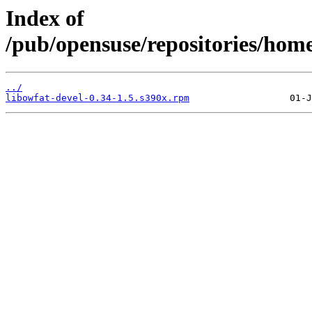
Index of
/pub/opensuse/repositories/ho
../
libowfat-devel-0.34-1.5.s390x.rpm