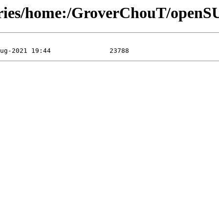
tories/home:/GroverChouT/open