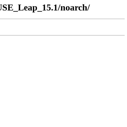
SUSE_Leap_15.1/noarch/