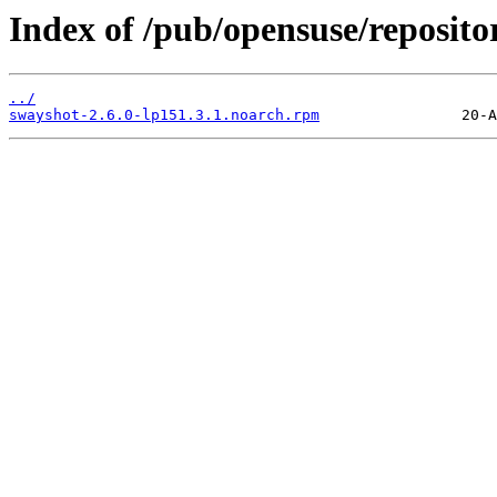
Index of /pub/opensuse/reposi
../
swayshot-2.6.0-lp151.3.1.noarch.rpm