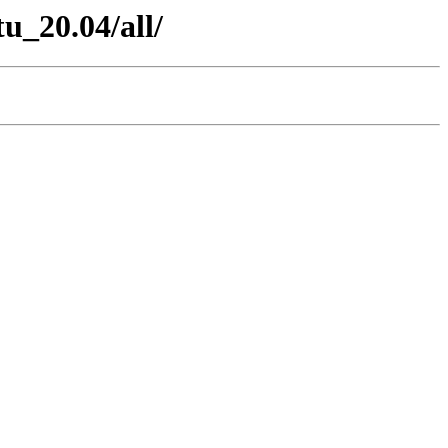
u_20.04/all/