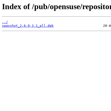
Index of /pub/opensuse/reposit
../
swayshot_2.6.0-3.1_all.deb