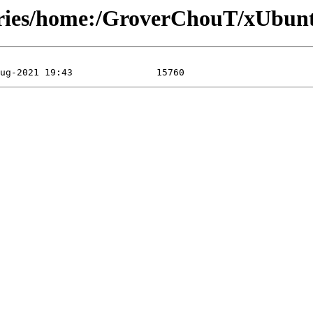
ories/home:/GroverChouT/xUbunt