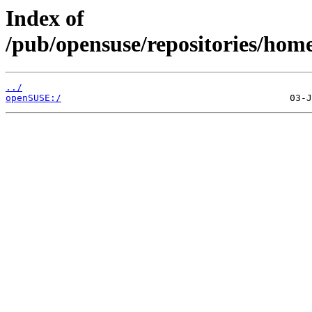
Index of
/pub/opensuse/repositories/hom
../
openSUSE:/