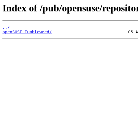
Index of /pub/opensuse/reposit
../
openSUSE_Tumbleweed/