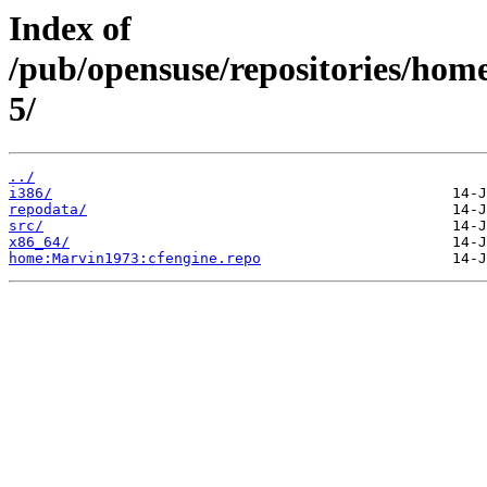
Index of
/pub/opensuse/repositories/ho
5/
../
i386/
repodata/
src/
x86_64/
home:Marvin1973:cfengine.repo