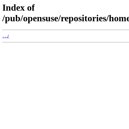
Index of
/pub/opensuse/repositories/ho
../