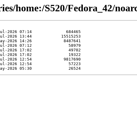
ories/home:/S520/Fedora_42/noar