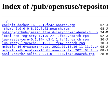
Index of /pub/opensuse/reposit
../
cockpit-docker-16-3.81.fc42.noarch.rpm
fsharp-5.0.0.0-8.69.fc42.noarch.rpm
golang-github-jesseduffield-lazydocker-devel-0...>
local-npm-registry-1.1.0-27.1.fc42.noarch.rpm
lua-resty-core-0.1.34~rc3-1.1.fc42.noarch.rpm
lua-resty-lrucache-0.15-1.1.fc42.noarch.rpm
msbuild-16.6+xamarinxplat.2021.01.15.16.11-11.7..>
msbuild-sdkresolver-16.6+xamarinxplat.2021.01.1..>
sasl-xoauth2-selinux-0.1.0-1.118.fc42.noarch.rpm