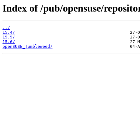
Index of /pub/opensuse/reposito
../
15.4/
15.5/
15.6/
openSUSE_Tumbleweed/