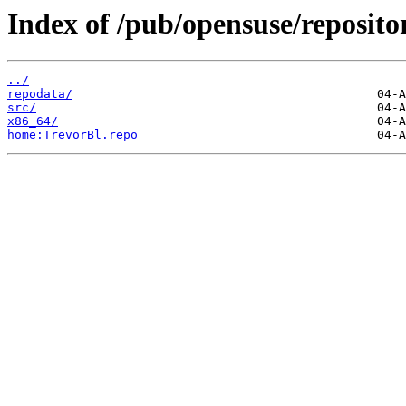
Index of /pub/opensuse/reposit
../
repodata/
src/
x86_64/
home:TrevorBl.repo