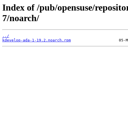
Index of /pub/opensuse/reposi
7/noarch/
../
kdevelop-ada-1-19.2.noarch.rpm