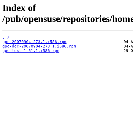
Index of
/pub/opensuse/repositories/ho
../
gpc-20070904-273.1.i586.rpm
gpc-doc-20070904-273.1.i586.rpm
gpc-test-1-51.1.i586.rpm