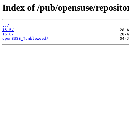
Index of /pub/opensuse/reposit
../
15.5/
15.6/
openSUSE_Tumbleweed/