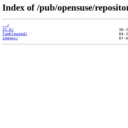
Index of /pub/opensuse/reposito
../
15.6/
Tumbleweed/
images/