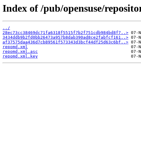
Index of /pub/opensuse/reposit
../
28ec73cc38469dc71fa6318f5515f7b2f751cdb984bd8f7..>
3434ddb9b2fd0bb26473a957b8dab390ad8ce2fabfcf161..>
af37575daa436d7cb89561f573343d3bcf44df25d63c6bf..>
repomd.xml
repomd.xml.asc
repomd.xml.key