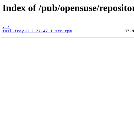
Index of /pub/opensuse/reposit
../
tail-tray-0.2.27-47.1.src.rpm