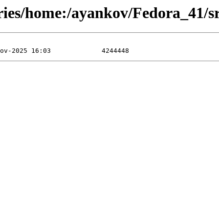
ories/home:/ayankov/Fedora_41/sr