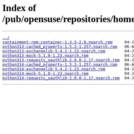
Index of
/pub/opensuse/repositories/h
../
containment-rpm-container-1.3.5-2.8.noarch.rpm
python313-cached_property-1.5.2-1.257.noarch.rpm
python313-exchangelib-5.4.2-1.23.noarch.rpm
python313-mock-5.1.0-1.23.noarch.rpm
python313-requests_oauthlib-2.0.0-1.17.noarch.rpm
python314-cached_property-1.5.2-1.257.noarch.rpm
python314-exchangelib-5.4.2-1.23.noarch.rpm
python314-mock-5.1.0-1.23.noarch.rpm
python314-requests_oauthlib-2.0.0-1.17.noarch.rpm