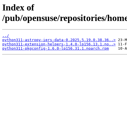
Index of
/pub/opensuse/repositories/hom
../
python311-astropy-iers-data-0.2025.5.19.0.38.36..>
python311-extension-helpers-1.4.0-lp156.13.1.no..>
python311-pkgconfig-1.6.0-lp156.31.1.noarch.rpm