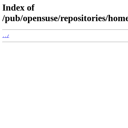
Index of
/pub/opensuse/repositories/hom
../