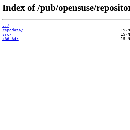
Index of /pub/opensuse/reposit
../
repodata/
src/
x86_64/