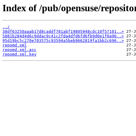
Index of /pub/opensuse/reposit
../
38df63250aaab17d8caddf781abf19805948cdc10f57101..>
5881b284d4d6c9ddac9c41c2fda4dfd6fd6fb9d0e1f0a96..>
95d19bc5c270e703575c93594a5beb9662819fa1bb2c696..>
repomd.xml
repomd.xml.asc
repomd.xml.key