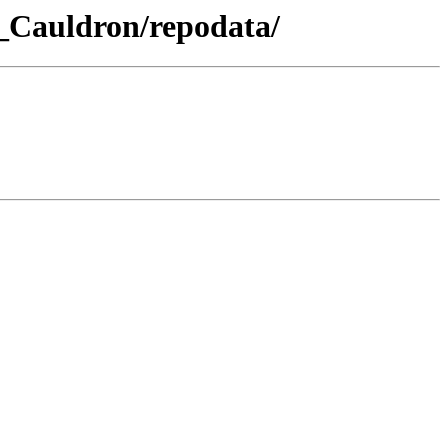
a_Cauldron/repodata/