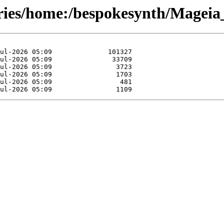
ories/home:/bespokesynth/Magei