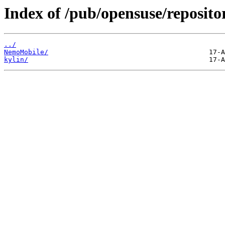
Index of /pub/opensuse/reposito
../
NemoMobile/
kylin/