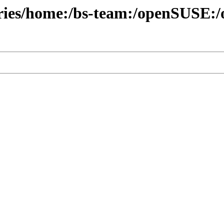
ories/home:/bs-team:/openSUSE:/