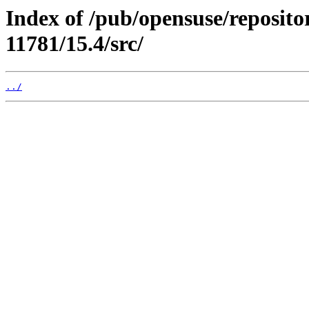
Index of /pub/opensuse/reposit
11781/15.4/src/
../