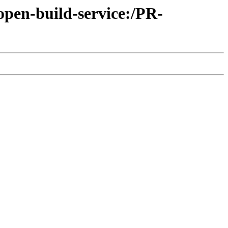
open-build-service:/PR-