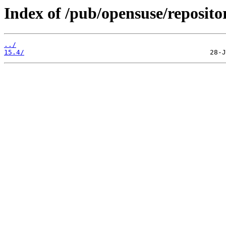
Index of /pub/opensuse/reposit
../
15.4/