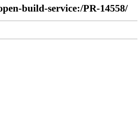
open-build-service:/PR-14558/