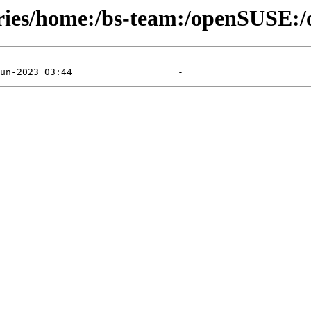
ories/home:/bs-team:/openSUSE:/