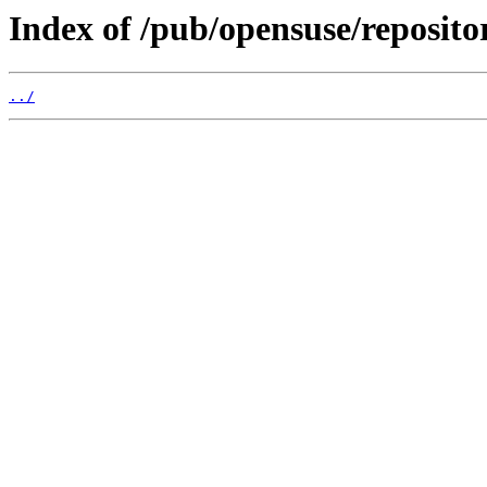
Index of /pub/opensuse/reposit
../