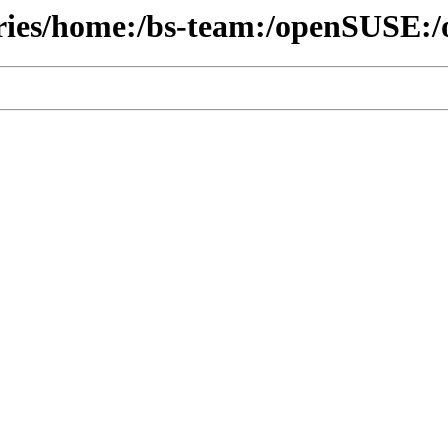
ories/home:/bs-team:/openSUSE:/