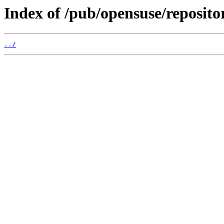
Index of /pub/opensuse/reposit
../