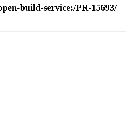
open-build-service:/PR-15693/