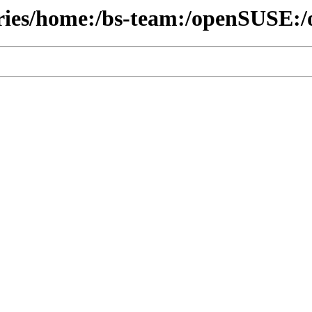
ories/home:/bs-team:/openSUSE:/