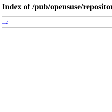
Index of /pub/opensuse/reposit
../