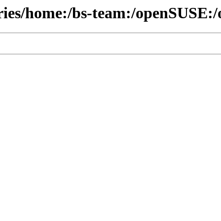
ories/home:/bs-team:/openSUSE:/