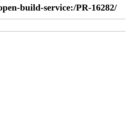
open-build-service:/PR-16282/