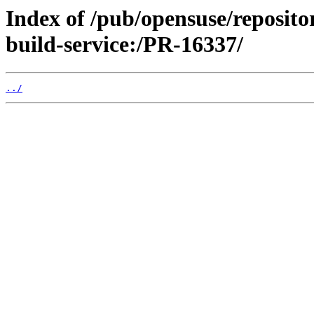
Index of /pub/opensuse/reposit
build-service:/PR-16337/
../