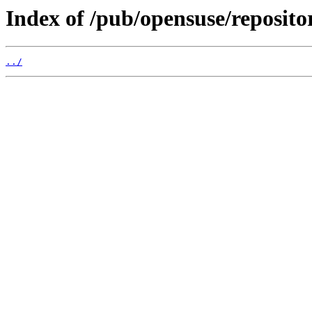
Index of /pub/opensuse/reposit
../