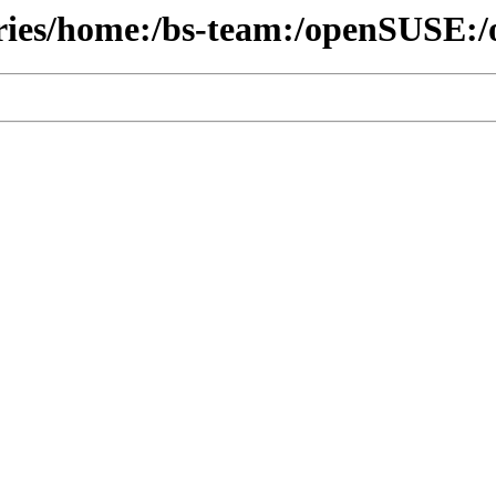
ories/home:/bs-team:/openSUSE:/