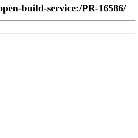
open-build-service:/PR-16586/