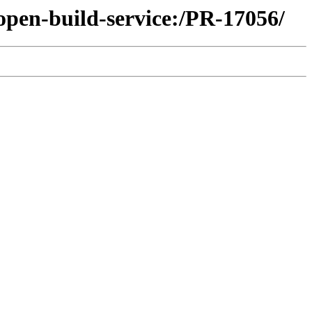
open-build-service:/PR-17056/