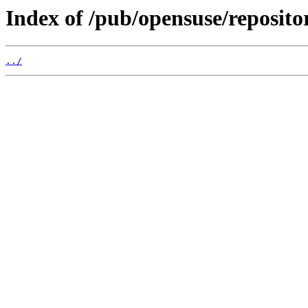
Index of /pub/opensuse/reposit
../