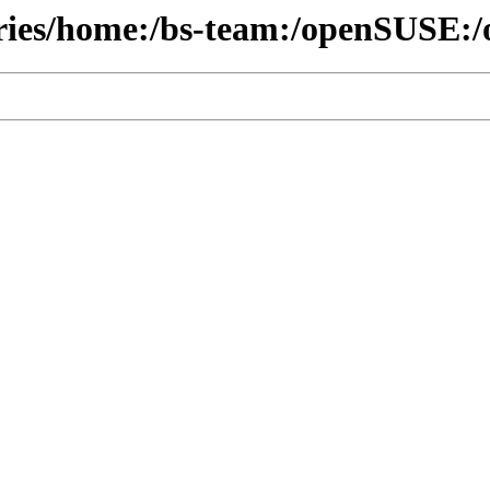
ories/home:/bs-team:/openSUSE:/