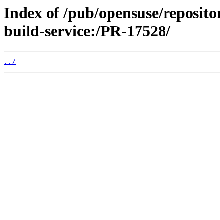
Index of /pub/opensuse/reposit
build-service:/PR-17528/
../