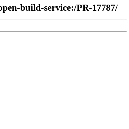
open-build-service:/PR-17787/