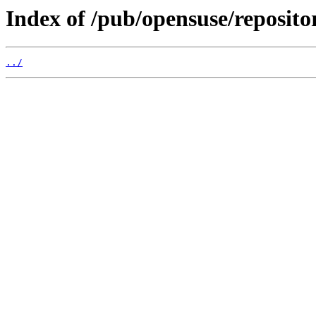
Index of /pub/opensuse/reposit
../