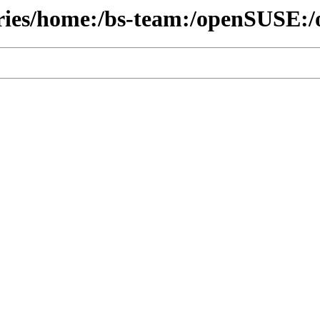
ories/home:/bs-team:/openSUSE:/