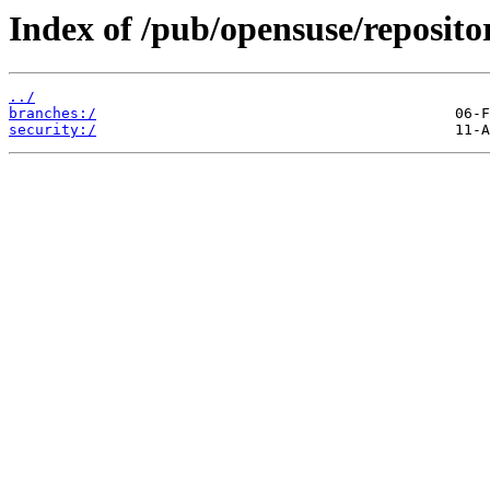
Index of /pub/opensuse/reposito
../
branches:/
security:/