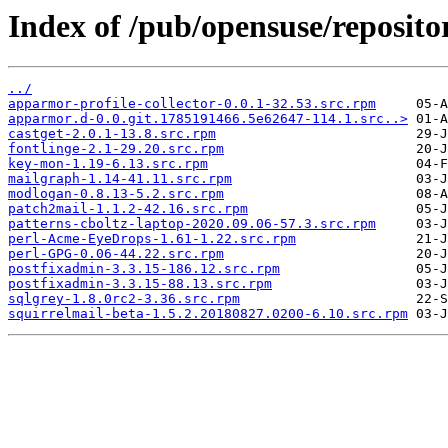
Index of /pub/opensuse/reposit
../
apparmor-profile-collector-0.0.1-32.53.src.rpm
apparmor.d-0.0.git.1785191466.5e62647-114.1.src..>
castget-2.0.1-13.8.src.rpm
fontlinge-2.1-29.20.src.rpm
key-mon-1.19-6.13.src.rpm
mailgraph-1.14-41.11.src.rpm
modlogan-0.8.13-5.2.src.rpm
patch2mail-1.1.2-42.16.src.rpm
patterns-cboltz-laptop-2020.09.06-57.3.src.rpm
perl-Acme-EyeDrops-1.61-1.22.src.rpm
perl-GPG-0.06-44.22.src.rpm
postfixadmin-3.3.15-186.12.src.rpm
postfixadmin-3.3.15-88.13.src.rpm
sqlgrey-1.8.0rc2-3.36.src.rpm
squirrelmail-beta-1.5.2.20180827.0200-6.10.src.rpm