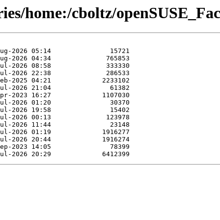
ories/home:/cboltz/openSUSE_Fac