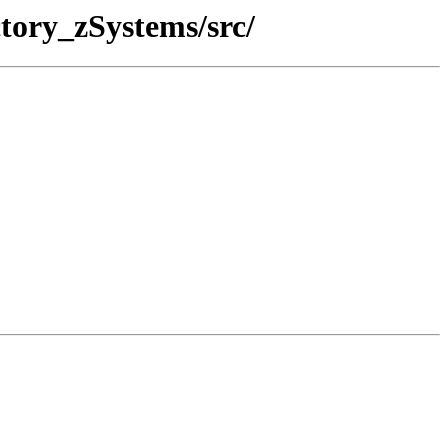
tory_zSystems/src/