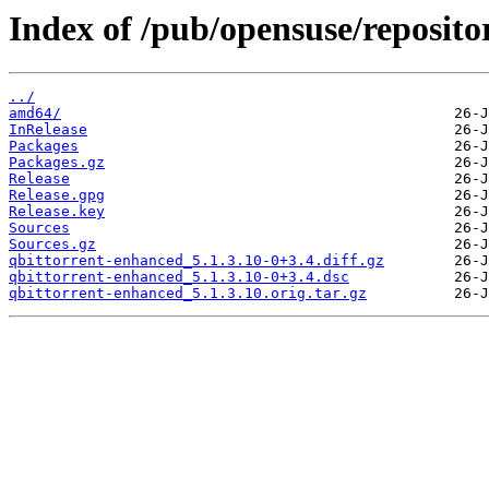
Index of /pub/opensuse/reposito
../
amd64/
InRelease
Packages
Packages.gz
Release
Release.gpg
Release.key
Sources
Sources.gz
qbittorrent-enhanced_5.1.3.10-0+3.4.diff.gz
qbittorrent-enhanced_5.1.3.10-0+3.4.dsc
qbittorrent-enhanced_5.1.3.10.orig.tar.gz