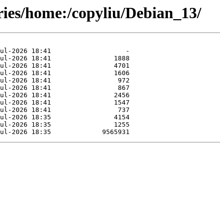
ries/home:/copyliu/Debian_13/