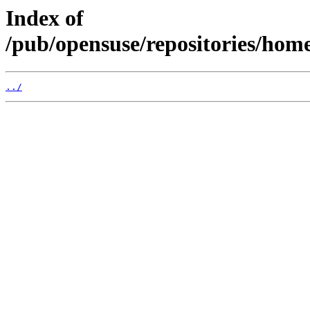
Index of
/pub/opensuse/repositories/hom
../