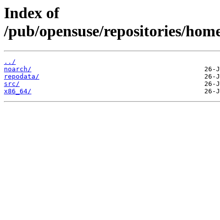
Index of
/pub/opensuse/repositories/home
../
noarch/
repodata/
src/
x86_64/