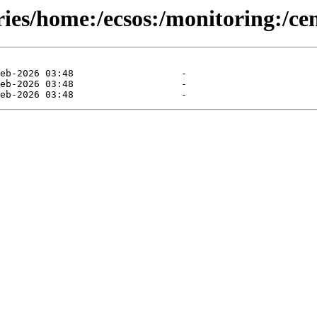
ies/home:/ecsos:/monitoring:/cen