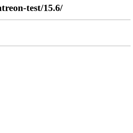
treon-test/15.6/