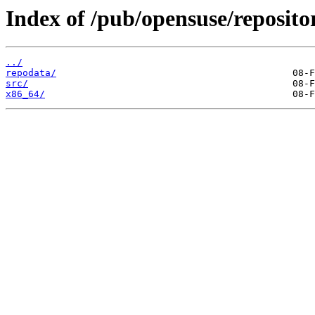
Index of /pub/opensuse/repositor
../
repodata/
src/
x86_64/