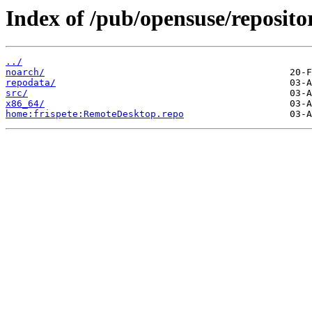
Index of /pub/opensuse/reposi
../
noarch/
repodata/
src/
x86_64/
home:frispete:RemoteDesktop.repo