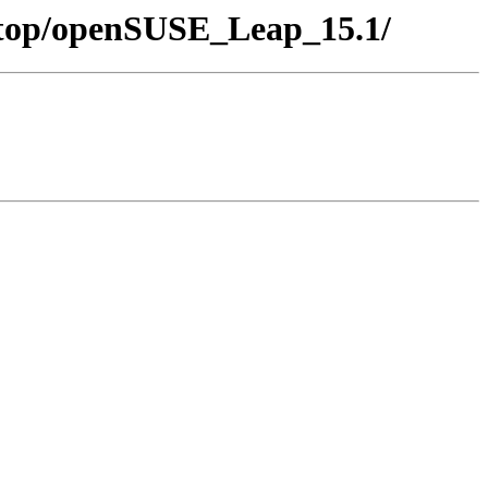
sktop/openSUSE_Leap_15.1/