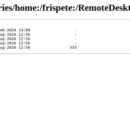
tories/home:/frispete:/RemoteDe