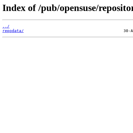
Index of /pub/opensuse/reposito
../
repodata/