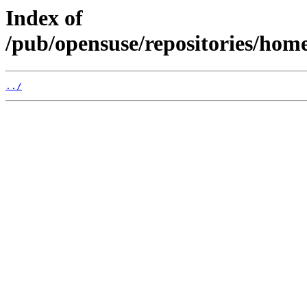
Index of
/pub/opensuse/repositories/hom
../