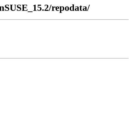
penSUSE_15.2/repodata/