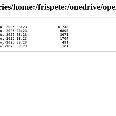
ories/home:/frispete:/onedrive/o