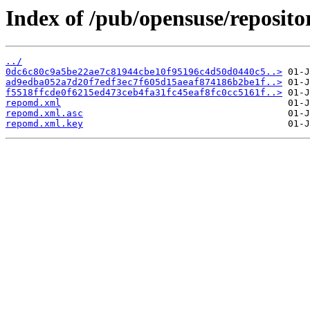
Index of /pub/opensuse/reposit
../
0dc6c80c9a5be22ae7c81944cbe10f95196c4d50d0440c5..>
ad9edba052a7d20f7edf3ec7f605d15aeaf874186b2be1f..>
f5518ffcde0f6215ed473ceb4fa31fc45eaf8fc0cc5161f..>
repomd.xml
repomd.xml.asc
repomd.xml.key