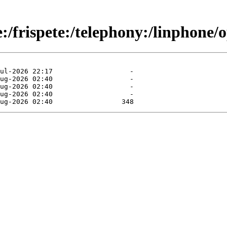
e:/frispete:/telephony:/linpho