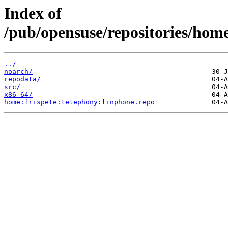
Index of
/pub/opensuse/repositories/hom
../
noarch/
repodata/
src/
x86_64/
home:frispete:telephony:linphone.repo